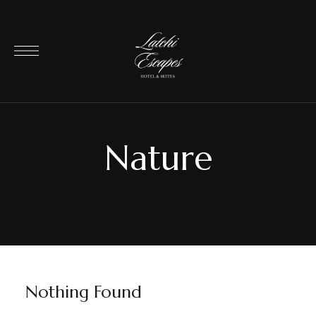
Nature
Nothing Found