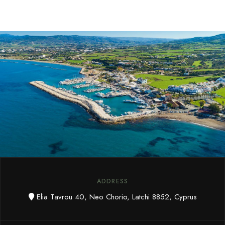
ADDRESS
Elia Tavrou 40, Neo Chorio, Latchi 8852, Cyprus