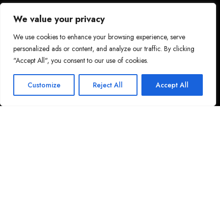
We value your privacy
We use cookies to enhance your browsing experience, serve
personalized ads or content, and analyze our traffic. By clicking
"Accept All", you consent to our use of cookies.
Customize
Reject All
Accept All
LATCHI ESCAPE HOTEL & SUITES
In the Heart of